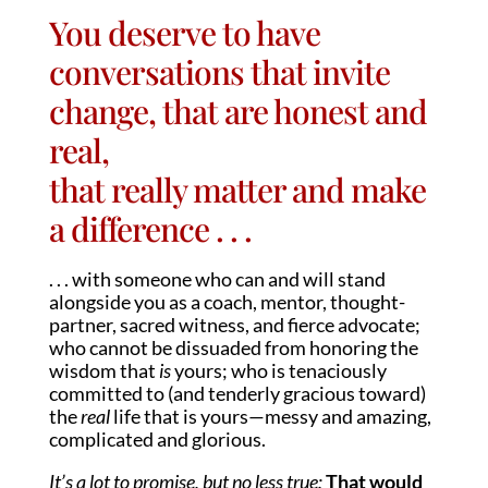
You deserve to have
conversations that invite
change, that are honest and
real,
that really matter and make
a difference . . .
. . . with someone who can and will stand
alongside you as a coach, mentor, thought-
partner, sacred witness, and fierce advocate;
who cannot be dissuaded from honoring the
wisdom that
is
yours; who is tenaciously
committed to (and tenderly gracious toward)
the
real
life that is yours—messy and amazing,
complicated and glorious.
It’s a lot to promise, but no less true:
That would