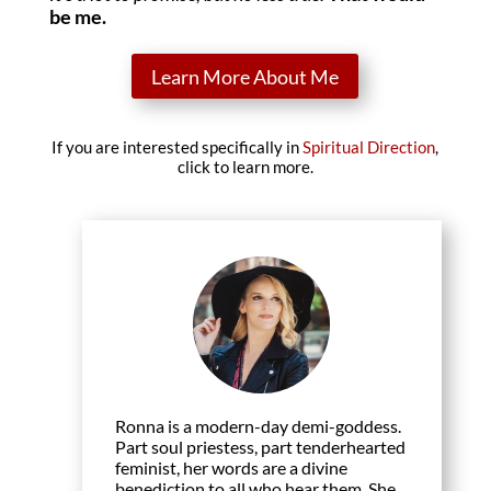
be me.
Learn More About Me
If you are interested specifically in
Spiritual Direction
,
click to learn more.
Ronna is a modern-day demi-goddess.
Part soul priestess, part tenderhearted
feminist, her words are a divine
benediction to all who hear them. She