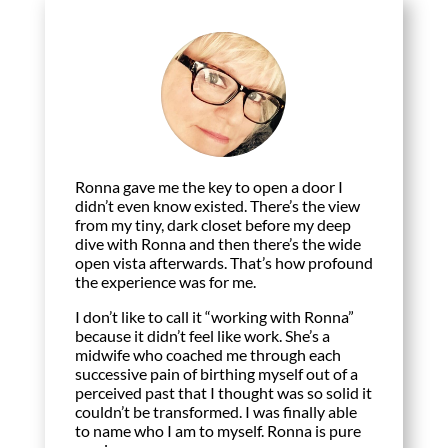
Ronna gave me the key to open a door I
didn’t even know existed. There’s the view
from my tiny, dark closet before my deep
dive with Ronna and then there’s the wide
open vista afterwards. That’s how profound
the experience was for me.
I don’t like to call it “working with Ronna”
because it didn’t feel like work. She’s a
midwife who coached me through each
successive pain of birthing myself out of a
perceived past that I thought was so solid it
couldn’t be transformed. I was finally able
to name who I am to myself. Ronna is pure