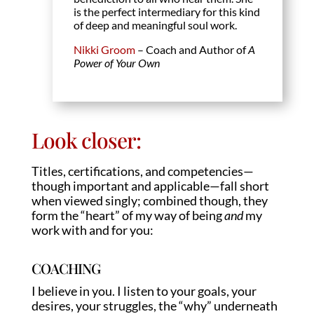
is the perfect intermediary for this kind
of deep and meaningful soul work.
Nikki Groom
– Coach and Author of
A
Power of Your Own
Look closer:
Titles, certifications, and competencies—
though important and applicable—fall short
when viewed singly; combined though, they
form the “heart” of my way of being
and
my
work with and for you:
COACHING
I believe in you. I listen to your goals, your
desires, your struggles, the “why” underneath