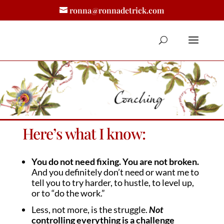
ronna@ronnadetrick.com
Here’s what I know:
You do not need fixing. You are not broken.
And you definitely don’t need or want me to
tell you to try harder, to hustle, to level up,
or to “do the work.”
Less, not more, is the struggle.
Not
controlling everything is a challenge