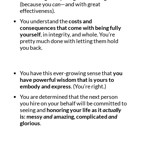
(because you
can
—and with great
effectiveness).
You understand the
costs and
consequences that come with being fully
yourself
, in integrity, and whole. You’re
pretty much done with letting them hold
you back.
You have this ever-growing sense that
you
have powerful wisdom that is yours to
embody and express
. (You’re right.)
You are determined that the next person
you hire on your behalf will be committed to
seeing and
honoring your life as it
actually
is: messy
and
amazing, complicated
and
glorious
.