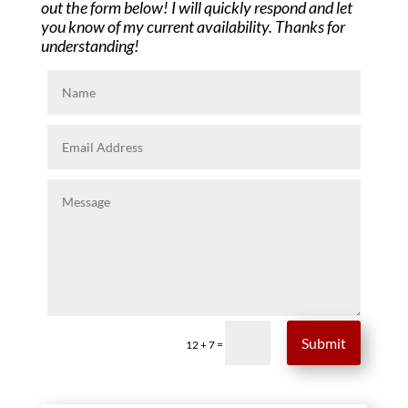
out the form below! I will quickly respond and let
you know of my current availability. Thanks for
understanding!
Submit
=
12 + 7