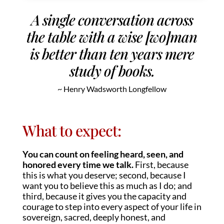
A single conversation across
the table with a wise [wo]man
is better than ten years mere
study of books.
~ Henry Wadsworth Longfellow
What to expect:
You can count on feeling heard, seen, and
honored every time we talk.
First, because
this is what you deserve; second, because I
want you to believe this as much as I do; and
third, because it gives you the capacity and
courage to step into every aspect of your life in
sovereign, sacred, deeply honest, and