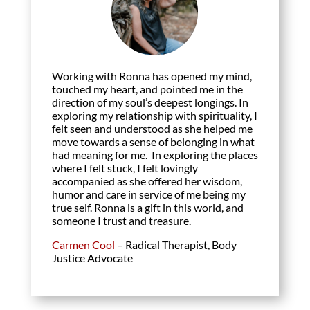
Working with Ronna has opened my mind,
touched my heart, and pointed me in the
direction of my soul’s deepest longings. In
exploring my relationship with spirituality, I
felt seen and understood as she helped me
move towards a sense of belonging in what
had meaning for me. In exploring the places
where I felt stuck, I felt lovingly
accompanied as she offered her wisdom,
humor and care in service of me being my
true self. Ronna is a gift in this world, and
someone I trust and treasure.
Carmen Cool
– Radical Therapist, Body
Justice Advocate