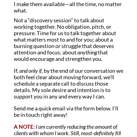
I make them available—all the time, no matter
what.
Not a “discovery session” to talk about
working together. No obligation, pitch, or
pressure. Time for us to talk together about
what matters most to and for you; about a
burning question or struggle that deserves
attention and focus; about
anything
that
would encourage and strengthen you.
If,
and only if
, by the end of our conversation we
both feel clear about moving forward, we’ll
schedule a separate call to discuss those
details. My sole desire and intention is to
support you in any and every way I can.
Send me a quick email via the form below. I’ll
be in touch right away!
A NOTE:
I am currently reducing the amount of
clients with whom I work. Still, most-definitely fill