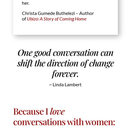
her.
Christa Gumede Buthelezi – Author
of
Ubizo: A Story of Coming Home
One good conversation can
shift the direction of change
forever.
~ Linda Lambert
Because I
love
conversations with women: