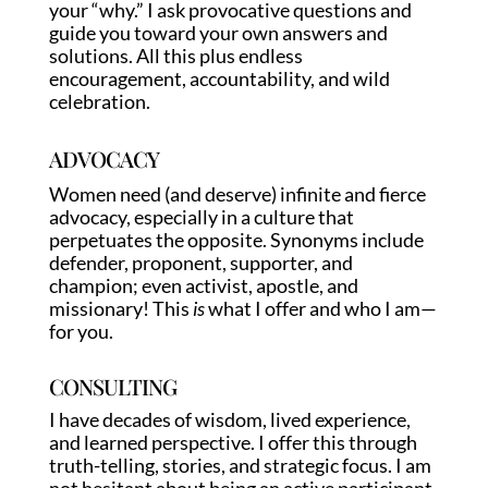
your “why.” I ask provocative questions and
guide you toward your own answers and
solutions. All this plus endless
encouragement, accountability, and wild
celebration.
ADVOCACY
Women need (and deserve) infinite and fierce
advocacy, especially in a culture that
perpetuates the opposite. Synonyms include
defender, proponent, supporter, and
champion; even activist, apostle, and
missionary! This
is
what I offer and who I am—
for you.
CONSULTING
I have decades of wisdom, lived experience,
and learned perspective. I offer this through
truth-telling, stories, and strategic focus. I am
not hesitant about being an active participant