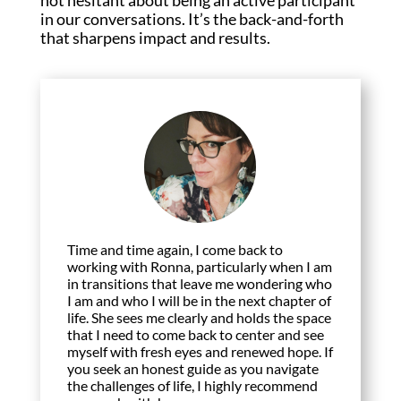
in our conversations. It’s the back-and-forth
that sharpens impact and results.
Time and time again, I come back to
working with Ronna, particularly when I am
in transitions that leave me wondering who
I am and who I will be in the next chapter of
life. She sees me clearly and holds the space
that I need to come back to center and see
myself with fresh eyes and renewed hope. If
you seek an honest guide as you navigate
the challenges of life, I highly recommend