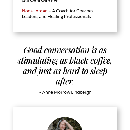
you work with her.
Nona Jordan
– A Coach for Coaches,
Leaders, and Healing Professionals
Good conversation is as
stimulating as black coffee,
and just as hard to sleep
after.
~
Anne Morrow Lindbergh