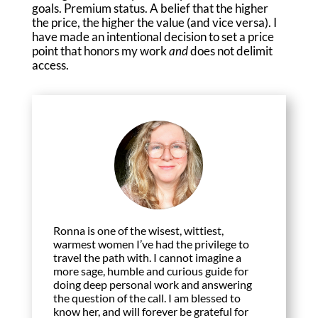
goals. Premium status. A belief that the higher
the price, the higher the value (and vice versa). I
have made an intentional decision to set a price
point that honors my work
and
does not delimit
access.
Ronna is one of the wisest, wittiest,
warmest women I’ve had the privilege to
travel the path with. I cannot imagine a
more sage, humble and curious guide for
doing deep personal work and answering
the question of the call. I am blessed to
know her, and will forever be grateful for