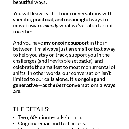
beautiful ways.
You will leave each of our conversations with
specific, practical, and meaningful
ways to
move toward
exactly
what we’ve talked about
together.
And you have
my ongoing support
in the in-
between. I’m always just an email or text away
to help you stay on track, support you in the
challenges (and inevitable setbacks), and
celebrate the smallest to most monumental of
shifts. In other words, our conversation isn’t
limited to our calls alone. It’s
ongoing and
generative—as
the best
conversations always
are
.
THE DETAILS:
Two, 60-minute calls/month.
Ongoing email and text access.