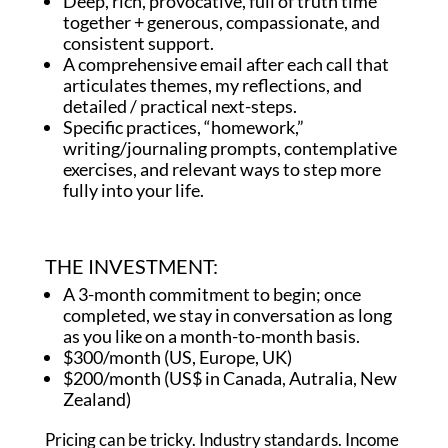
Deep, rich, provocative, full of truth time
together + generous, compassionate, and
consistent support.
A comprehensive email after each call that
articulates themes, my reflections, and
detailed / practical next-steps.
Specific practices, “homework,”
writing/journaling prompts, contemplative
exercises, and relevant ways to step more
fully into your life.
THE INVESTMENT:
A 3-month commitment to begin; once
completed, we stay in conversation as long
as you like on a month-to-month basis.
$300/month (US, Europe, UK)
$200/month (US$ in Canada, Autralia, New
Zealand)
Pricing can be tricky. Industry standards. Income