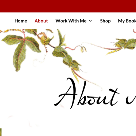
Home
About
Work With Me
Shop
My Boo