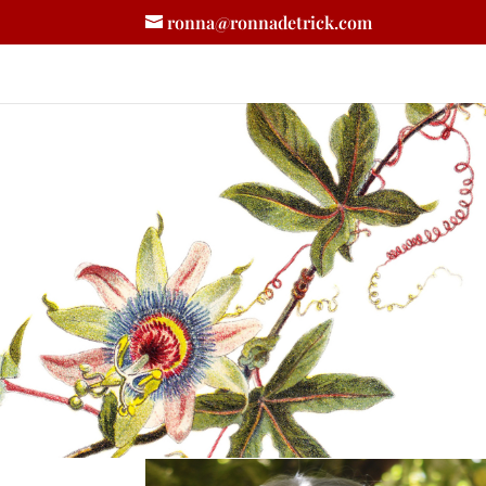
ronna@ronnadetrick.com