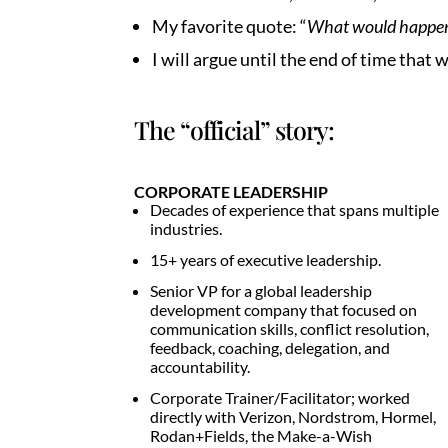
My favorite quote: “
What would happen i
I will argue until the end of time 
The “official” story:
CORPORATE LEADERSHIP
Decades of experience that spans multiple
industries.
15+ years of executive leadership.
Senior VP for a global leadership
development company that focused on
communication skills, conflict resolution,
feedback, coaching, delegation, and
accountability.
Corporate Trainer/Facilitator; worked
directly with Verizon, Nordstrom, Hormel,
Rodan+Fields, the Make-a-Wish