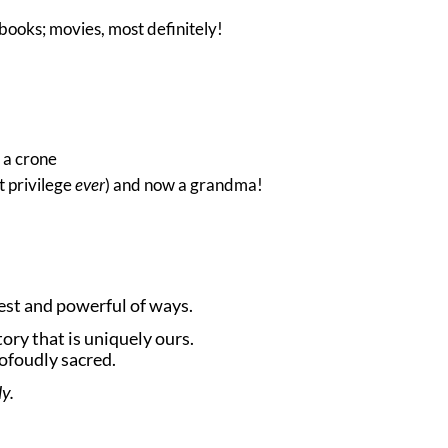
books; movies, most definitely!
 a crone
t privilege
ever
) and now a grandma!
nest and powerful of ways.
ory that is uniquely ours.
rofoudly sacred.
y.