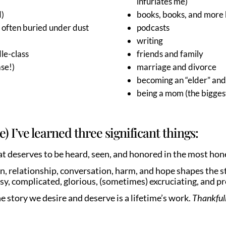
infuriates me)
d)
books, books, and more 
o often buried under dust
podcasts
writing
le-class
friends and family
ase!)
marriage and divorce
becoming an “elder” and
being a mom (the bigges
e) I’ve learned three significant things:
that deserves to be heard, seen, and honored in the most ho
, relationship, conversation, harm, and hope shapes the st
y, complicated, glorious, (sometimes) excruciating, and p
he story we desire and deserve is a lifetime’s work.
Thankfull