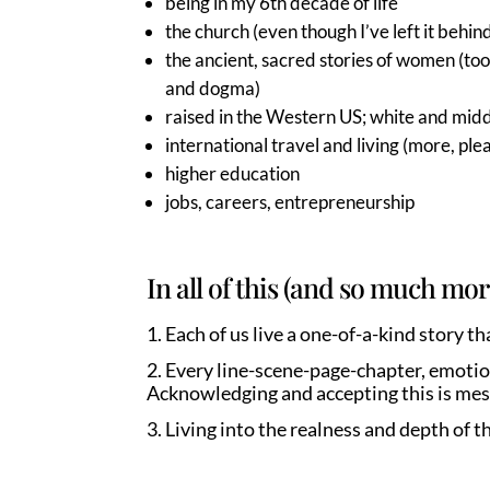
being in my 6th decade of life
the church (even though I’ve left it behin
the ancient, sacred stories of women (to
and dogma)
raised in the Western US; white and midd
international travel and living (more, ple
higher education
jobs, careers, entrepreneurship
In all of this (and so much mor
Each of us live a one-of-a-kind story 
Every line-scene-page-chapter, emotion
Acknowledging and accepting this is mess
Living into the realness and depth of t