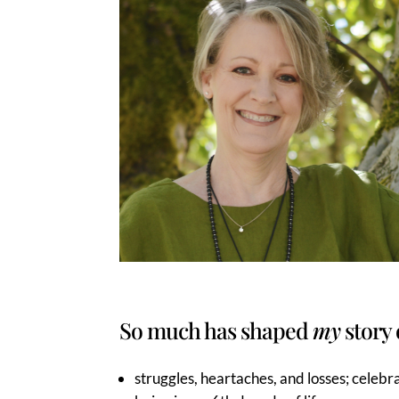
So much has shaped
my
story 
struggles, heartaches, and losses; celebra