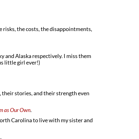
e risks, the costs, the disappointments,
y and Alaska respectively. I miss them
little girl ever!)
heir stories, and their strength even
em as Our Own
.
North Carolina to live with my sister and
.