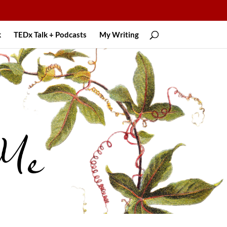
k
TEDx Talk + Podcasts
My Writing