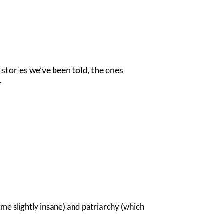
 stories we’ve been told, the ones
.
me slightly insane) and patriarchy (which