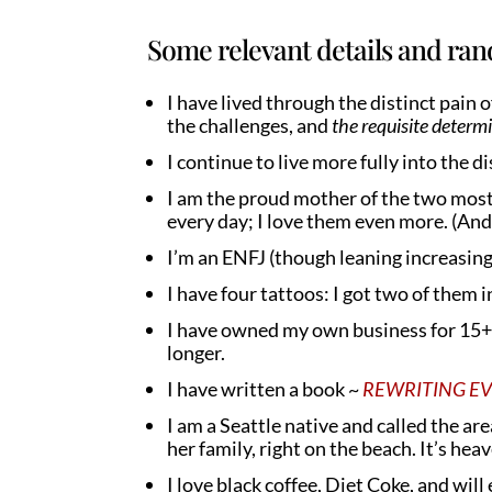
Some relevant details and ran
I have lived through the distinct pain 
the challenges, and
the requisite determ
I continue to live more fully into the dis
I am the proud mother of the two most
every day; I love them even more. (And 
I’m an ENFJ (though leaning increasing
I have four tattoos: I got two of them 
I have owned my own business for 15+ 
longer.
I have written a book ~
REWRITING EVE: 
I am a Seattle native and called the ar
her family, right on the beach. It’s hea
I love black coffee, Diet Coke, and wil