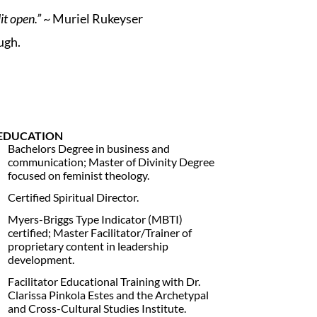
it open.”
~ Muriel Rukeyser
ugh.
EDUCATION
Bachelors Degree in business and
communication; Master of Divinity Degree
focused on feminist theology.
Certified Spiritual Director.
Myers-Briggs Type Indicator (MBTI)
certified; Master Facilitator/Trainer of
proprietary content in leadership
development.
Facilitator Educational Training with Dr.
Clarissa Pinkola Estes and the Archetypal
and Cross-Cultural Studies Institute.