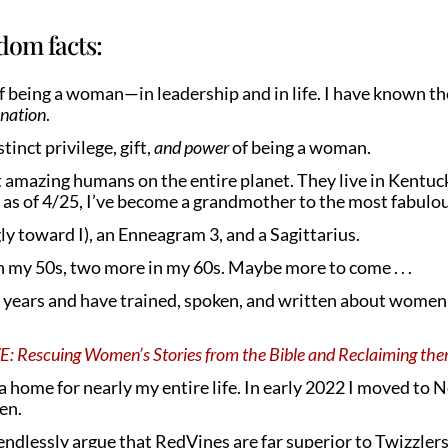
dom facts:
of being a woman—in leadership and in life. I have known th
ination
.
tinct privilege, gift,
and power
of being a woman.
 amazing humans on the entire planet. They live in Kentuck
as of 4/25, I’ve become a grandmother to the most fabulous 
ly toward I), an Enneagram 3, and a Sagittarius.
in my 50s, two more in my 60s. Maybe more to come . . .
years and have trained, spoken, and written about women, t
Rescuing Women’s Stories from the Bible and Reclaiming th
ea home for nearly my entire life. In early 2022 I moved to 
ven.
l endlessly argue that RedVines are far superior to Twizzlers