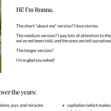
Hi! I’m Ronna.
The short “about me” version? I
love
stories.
The medium version? I pay lots of attention to the
we’ve
not
been told,
and
the ones we tell ourselves
The longer version?
I’m so glad you asked!
over the years:
tions, joys, and miracles
capitalism (which makes 