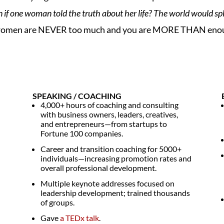
f one woman told the truth about her life? The world would spl
that women are NEVER too much and you are MORE THAN eno
SPEAKING / COACHING
4,000+ hours of coaching and consulting
with business owners, leaders, creatives,
and entrepreneurs—from startups to
Fortune 100 companies.
Career and transition coaching for 5000+
individuals—increasing promotion rates and
overall professional development.
Multiple keynote addresses focused on
leadership development; trained thousands
of groups.
Gave
a TEDx talk
.