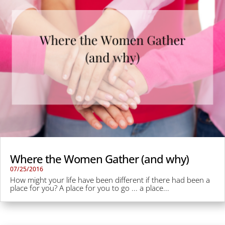
Where the Women Gather (and why)
07/25/2016
How might your life have been different if there had been a
place for you? A place for you to go ... a place...