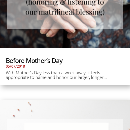
Before Mother’s Day
05/07/2018
With Mother’s Day less than a week away, it feels
appropriate to name and honor our larger, longer...