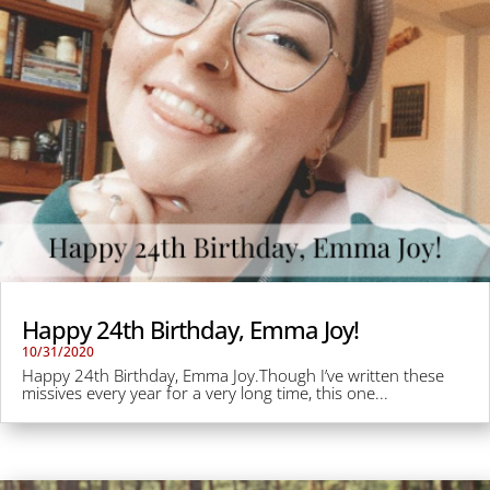
Happy 24th Birthday, Emma Joy!
10/31/2020
Happy 24th Birthday, Emma Joy.Though I’ve written these
missives every year for a very long time, this one...