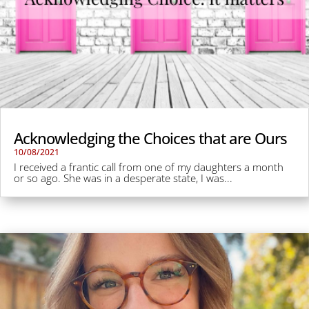
Acknowledging the Choices that are Ours
10/08/2021
I received a frantic call from one of my daughters a month
or so ago. She was in a desperate state, I was...