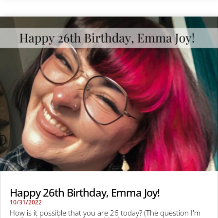
Happy 26th Birthday, Emma Joy!
10/31/2022
How is it possible that you are 26 today? (The question I'm