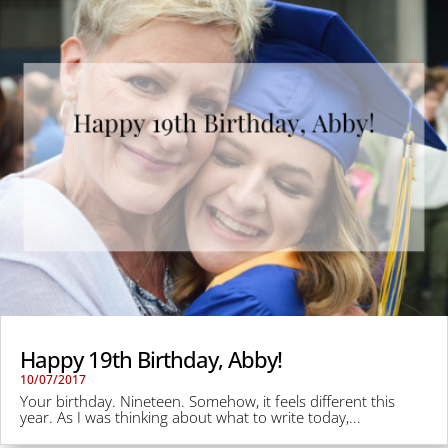
Happy 19th Birthday, Abby!
10/07/2017
Your birthday. Nineteen. Somehow, it feels different this
year. As I was thinking about what to write today,...