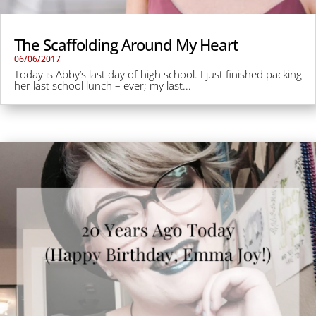
The Scaffolding Around My Heart
06/06/2017
Today is Abby’s last day of high school. I just finished packing
her last school lunch – ever; my last...