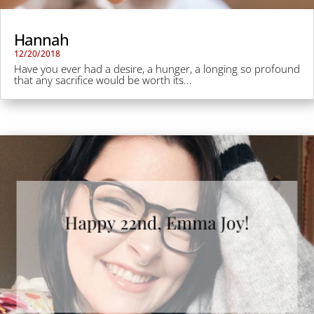
Hannah
12/20/2018
Have you ever had a desire, a hunger, a longing so profound
that any sacrifice would be worth its...