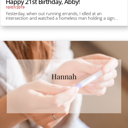
Happy 21st Birthday, Abby!
10/07/2019
Yesterday, when out running errands, I idled at an
intersection and watched a homeless man holding a sign...