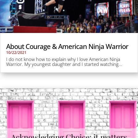
About Courage & American Ninja Warrior
10/22/2021
I do not know how to explain why I love American Ninja
Warrior. My youngest daughter and I started watching...