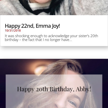
Happy 22nd, Emma Joy!
10/31/2018
It was shocking enough to acknowledge your sister’s 20th
birthday – the fact that I no longer have...