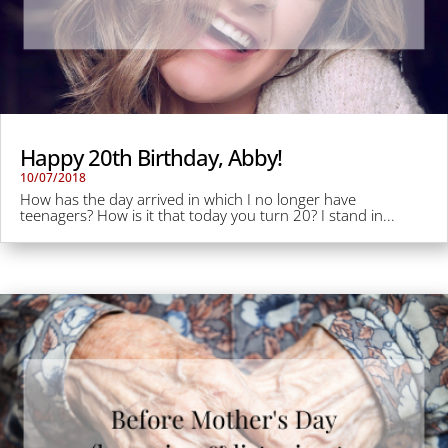
Happy 20th Birthday, Abby!
10/07/2018
How has the day arrived in which I no longer have
teenagers? How is it that today you turn 20? I stand in...