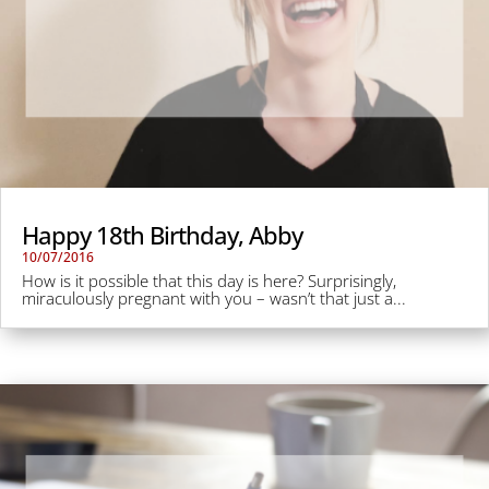
Happy 18th Birthday, Abby
10/07/2016
How is it possible that this day is here? Surprisingly,
miraculously pregnant with you – wasn’t that just a...