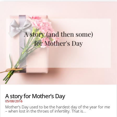
A story for Mother’s Day
05/08/2016
Mother’s Day used to be the hardest day of the year for me
– when lost in the throes of infertility. That is...