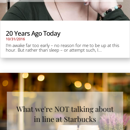
20 Years Ago Today
10/31/2016
I’m awake far too early – no reason for me to be up at this
hour. But rather than sleep – or attempt such, I...