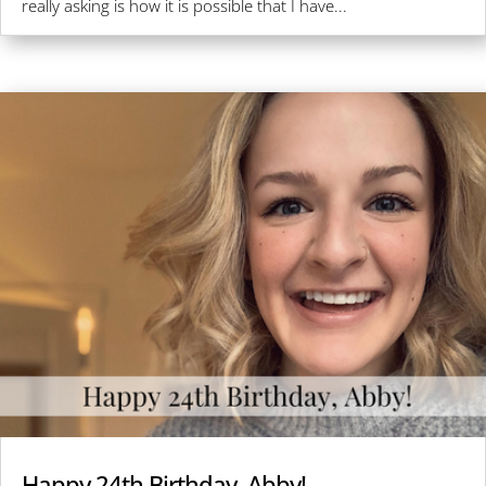
really asking is how it is possible that I have...
Happy 24th Birthday, Abby!