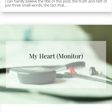
I can hardly believe the title of this post, the truth and heft of
just three small words, the fact that...