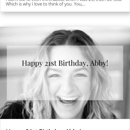
Which is why I love to think of you. You,...