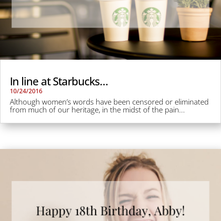
In line at Starbucks…
10/24/2016
Although women’s words have been censored or eliminated
from much of our heritage, in the midst of the pain...