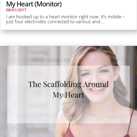
My Heart (Monitor)
08/01/2017
I am hooked up to a heart monitor right now. It’s mobile –
just four electrodes connected to various and...