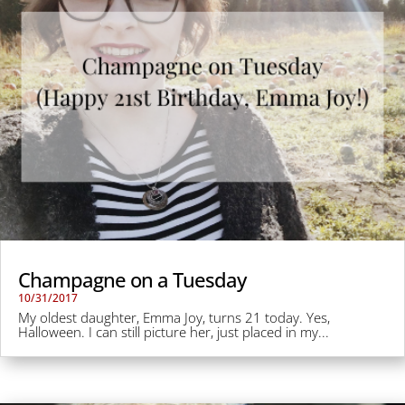
Champagne on a Tuesday
10/31/2017
My oldest daughter, Emma Joy, turns 21 today. Yes,
Halloween. I can still picture her, just placed in my...