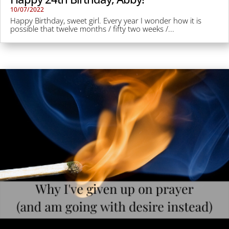
10/07/2022
Happy Birthday, sweet girl. Every year I wonder how it is
possible that twelve months / fifty two weeks /...