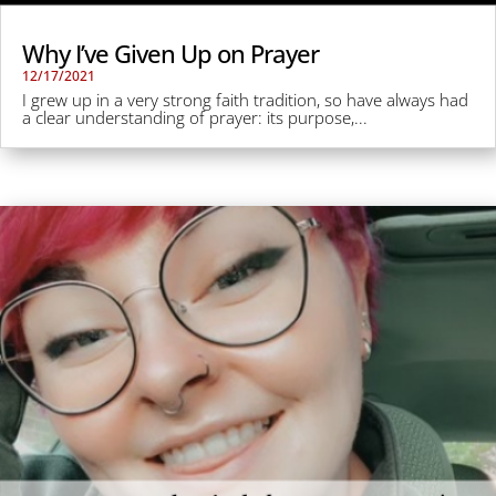
Why I’ve Given Up on Prayer
12/17/2021
I grew up in a very strong faith tradition, so have always had
a clear understanding of prayer: its purpose,...