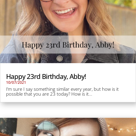
Happy 23rd Birthday, Abby!
10/07/2021
I’m sure I say something similar every year, but how is it
possible that you are 23 today? How is it...