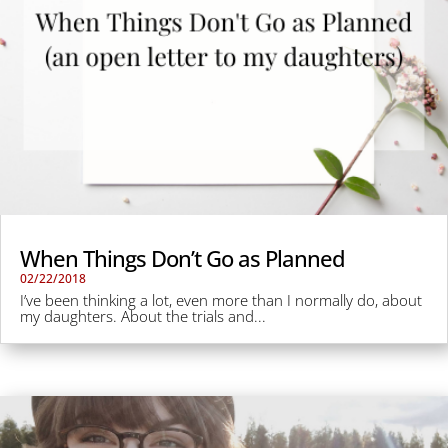
When Things Don’t Go as Planned
02/22/2018
I’ve been thinking a lot, even more than I normally do, about
my daughters. About the trials and...