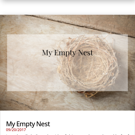
My Empty Nest
09/20/2017