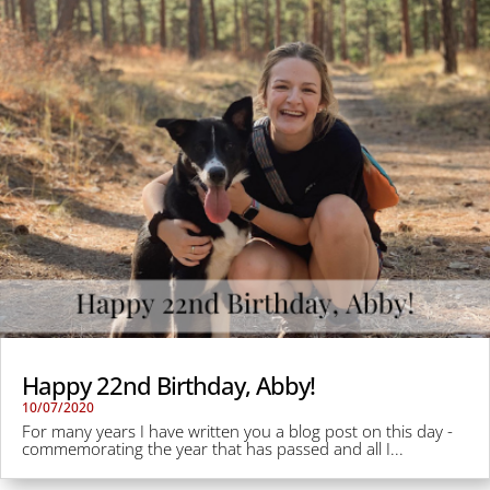
Happy 22nd Birthday, Abby!
10/07/2020
For many years I have written you a blog post on this day -
commemorating the year that has passed and all I...