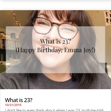
What is 23?
10/31/2019
I don’t like to even think about when I was 23, truth-be-told.