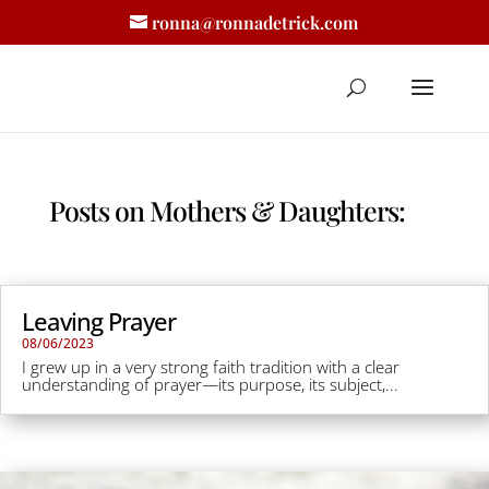
ronna@ronnadetrick.com
Posts on Mothers & Daughters:
Leaving Prayer
08/06/2023
I grew up in a very strong faith tradition with a clear
understanding of prayer—its purpose, its subject,...