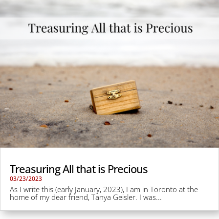
Treasuring All that is Precious
03/23/2023
As I write this (early January, 2023), I am in Toronto at the
home of my dear friend, Tanya Geisler. I was...