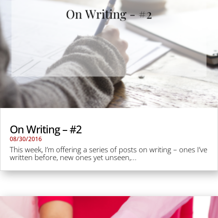
On Writing – #2
08/30/2016
This week, I’m offering a series of posts on writing – ones I’ve
written before, new ones yet unseen,...