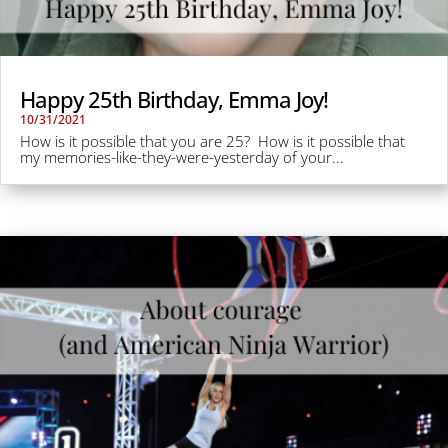
Happy 25th Birthday, Emma Joy!
10/31/2021
How is it possible that you are 25? How is it possible that
my memories-like-they-were-yesterday of your...